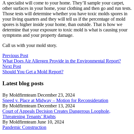
A specialist will come to your home. They’ll sample your carpet,
other surfaces in your home, your clothing and then go and run tests.
Those tests will determine whether you have toxic molds spores in
your living quarters and they will tell us if the percentage of mold
spores is higher inside your home, than outside. That is how we
determine that your exposure to toxic mold is what is causing your
symptoms and your property damage.
Call us with your mold story.
Post
Previous
Previous Post
post:
What Does Air Allergen Provide in the Environmental Report?
navigation
Next
Next Post
post:
Should You Get a Mold Report?
Latest blog posts
By Moldfirmteam December 23, 2024
Sneed v. Place at Midway – Motion for Reconsideration
By Moldfirmteam December 13, 2024
Court of Appeals Decision Creates Dangerous Loophole,
Threatening Tenants’ Rights
By Moldfirmteam June 10, 2024
Pandemic Construction