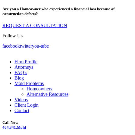
Are you a Homeowner who experienced a financial loss because of
construction defects?
REQUEST A CONSULTATION
Follow Us
facebook
twitter
you-tube
Firm Profile
Attorneys
FAQ’s
Blog
Mold Problems
Homeowners
Alternative Resources
Videos
Client Login
Contact
Call Now
404.341.Mold