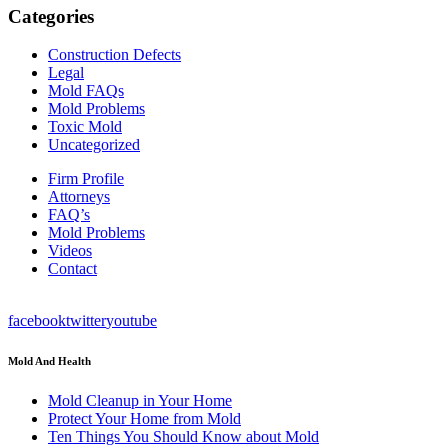
Categories
Construction Defects
Legal
Mold FAQs
Mold Problems
Toxic Mold
Uncategorized
Firm Profile
Attorneys
FAQ’s
Mold Problems
Videos
Contact
facebook
twitter
youtube
Mold And Health
Mold Cleanup in Your Home
Protect Your Home from Mold
Ten Things You Should Know about Mold