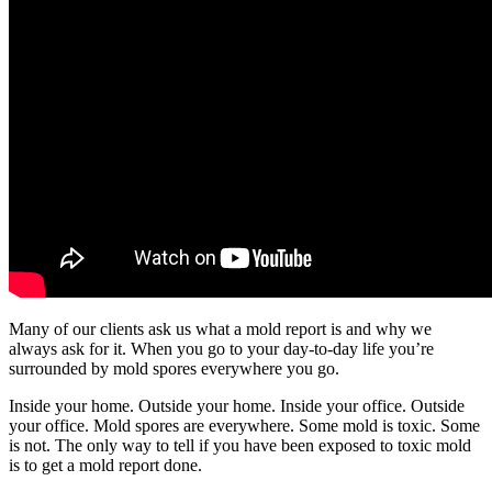
Many of our clients ask us what a mold report is and why we
always ask for it. When you go to your day-to-day life you’re
surrounded by mold spores everywhere you go.
Inside your home. Outside your home. Inside your office. Outside
your office. Mold spores are everywhere. Some mold is toxic. Some
is not. The only way to tell if you have been exposed to toxic mold
is to get a mold report done.