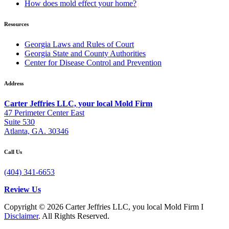
How does mold effect your home?
Resources
Georgia Laws and Rules of Court
Georgia State and County Authorities
Center for Disease Control and Prevention
Address
Carter Jeffries LLC, your local Mold Firm
47 Perimeter Center East
Suite 530
Atlanta, GA. 30346
Call Us
(404) 341-6653
Review Us
Copyright © 2026 Carter Jeffries LLC, you local Mold Firm I
Disclaimer
. All Rights Reserved.