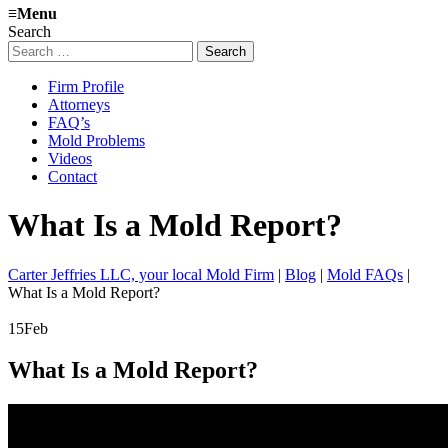
≡
Menu
Search
Search
for:
Firm Profile
Attorneys
FAQ’s
Mold Problems
Videos
Contact
What Is a Mold Report?
Carter Jeffries LLC, your local Mold Firm
|
Blog
|
Mold FAQs
|
What Is a Mold Report?
15
Feb
What Is a Mold Report?