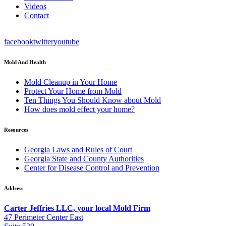
Videos
Contact
facebook
twitter
youtube
Mold And Health
Mold Cleanup in Your Home
Protect Your Home from Mold
Ten Things You Should Know about Mold
How does mold effect your home?
Resources
Georgia Laws and Rules of Court
Georgia State and County Authorities
Center for Disease Control and Prevention
Address
Carter Jeffries LLC, your local Mold Firm
47 Perimeter Center East