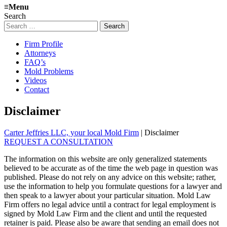
≡
Menu
Search
Search
for:
Firm Profile
Attorneys
FAQ’s
Mold Problems
Videos
Contact
Disclaimer
Carter Jeffries LLC, your local Mold Firm
|
Disclaimer
REQUEST A CONSULTATION
The information on this website are only generalized statements
believed to be accurate as of the time the web page in question was
published. Please do not rely on any advice on this website; rather,
use the information to help you formulate questions for a lawyer and
then speak to a lawyer about your particular situation. Mold Law
Firm offers no legal advice until a contract for legal employment is
signed by Mold Law Firm and the client and until the requested
retainer is paid. Please also be aware that sending an email does not