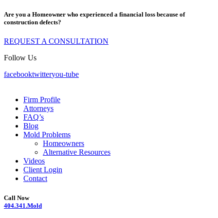
Are you a Homeowner who experienced a financial loss because of
construction defects?
REQUEST A CONSULTATION
Follow Us
facebook
twitter
you-tube
Firm Profile
Attorneys
FAQ’s
Blog
Mold Problems
Homeowners
Alternative Resources
Videos
Client Login
Contact
Call Now
404.341.Mold