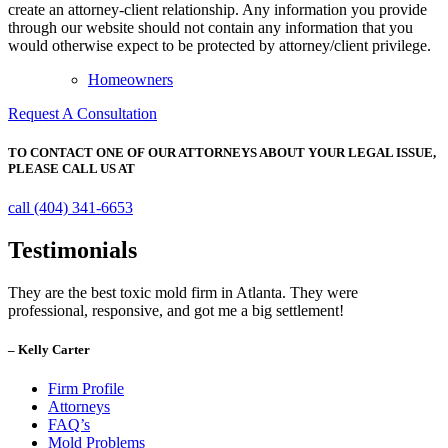
create an attorney-client relationship. Any information you provide
through our website should not contain any information that you
would otherwise expect to be protected by attorney/client privilege.
Homeowners
Request A Consultation
TO CONTACT ONE OF OUR ATTORNEYS ABOUT YOUR
LEGAL ISSUE,
PLEASE CALL US AT
call (404) 341-6653
Testimonials
They are the best toxic mold firm in Atlanta. They were
professional, responsive, and got me a big settlement!
– Kelly Carter
Firm Profile
Attorneys
FAQ’s
Mold Problems