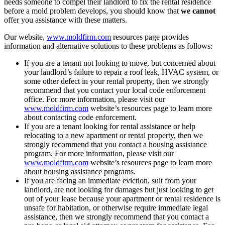
needs someone to compel their landlord to fix the rental residence
before a mold problem develops, you should know that
we cannot
offer you assistance with these matters.
Our website,
www.moldfirm.com
resources page provides
information and alternative solutions to these problems as follows:
If you are a tenant not looking to move, but concerned about
your landlord’s failure to repair a roof leak, HVAC system, or
some other defect in your rental property, then we strongly
recommend that you contact your local code enforcement
office. For more information, please visit our
www.moldfirm.com
website’s resources page to learn more
about contacting code enforcement.
If you are a tenant looking for rental assistance or help
relocating to a new apartment or rental property, then we
strongly recommend that you contact a housing assistance
program. For more information, please visit our
www.moldfirm.com
website’s resources page to learn more
about housing assistance programs.
If you are facing an immediate eviction, suit from your
landlord, are not looking for damages but just looking to get
out of your lease because your apartment or rental residence is
unsafe for habitation, or otherwise require immediate legal
assistance, then we strongly recommend that you contact a