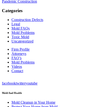
Pandemic Construction
Categories
Construction Defects
Legal
Mold FAQs
Mold Problems
Toxic Mold
Uncategorized
Firm Profile
Attorneys
FAQ’s
Mold Problems
Videos
Contact
facebook
twitter
youtube
Mold And Health
Mold Cleanup in Your Home
Protect Your Home from Mold