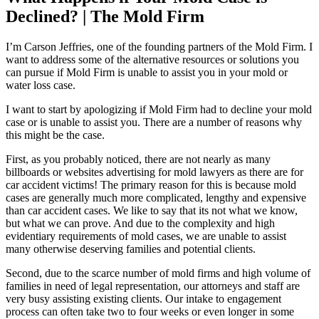
Declined? | The Mold Firm
I’m Carson Jeffries, one of the founding partners of the Mold Firm. I
want to address some of the alternative resources or solutions you
can pursue if Mold Firm is unable to assist you in your mold or
water loss case.
I want to start by apologizing if Mold Firm had to decline your mold
case or is unable to assist you. There are a number of reasons why
this might be the case.
First, as you probably noticed, there are not nearly as many
billboards or websites advertising for mold lawyers as there are for
car accident victims! The primary reason for this is because mold
cases are generally much more complicated, lengthy and expensive
than car accident cases. We like to say that its not what we know,
but what we can prove. And due to the complexity and high
evidentiary requirements of mold cases, we are unable to assist
many otherwise deserving families and potential clients.
Second, due to the scarce number of mold firms and high volume of
families in need of legal representation, our attorneys and staff are
very busy assisting existing clients. Our intake to engagement
process can often take two to four weeks or even longer in some