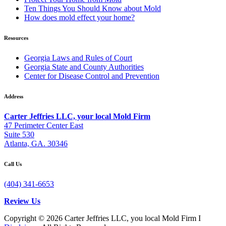
Ten Things You Should Know about Mold
How does mold effect your home?
Resources
Georgia Laws and Rules of Court
Georgia State and County Authorities
Center for Disease Control and Prevention
Address
Carter Jeffries LLC, your local Mold Firm
47 Perimeter Center East
Suite 530
Atlanta, GA. 30346
Call Us
(404) 341-6653
Review Us
Copyright © 2026 Carter Jeffries LLC, you local Mold Firm I