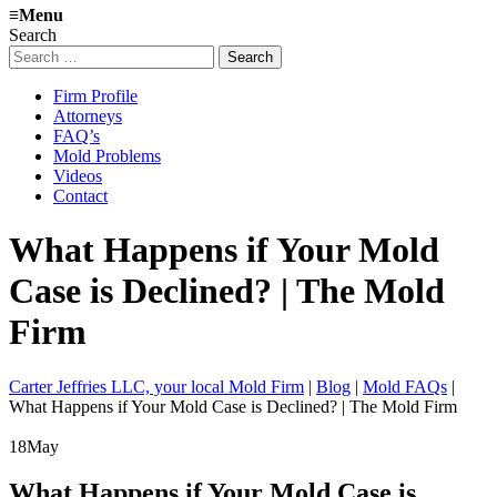
≡
Menu
Search
Search
for:
Firm Profile
Attorneys
FAQ’s
Mold Problems
Videos
Contact
What Happens if Your Mold
Case is Declined? | The Mold
Firm
Carter Jeffries LLC, your local Mold Firm
|
Blog
|
Mold FAQs
|
What Happens if Your Mold Case is Declined? | The Mold Firm
18
May
What Happens if Your Mold Case is