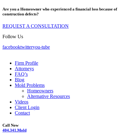
Are you a Homeowner who experienced a financial loss because of
construction defects?
REQUEST A CONSULTATION
Follow Us
facebook
twitter
you-tube
Firm Profile
Attorneys
FAQ’s
Blog
Mold Problems
Homeowners
Alternative Resources
Videos
Client Login
Contact
Call Now
404.341.Mold