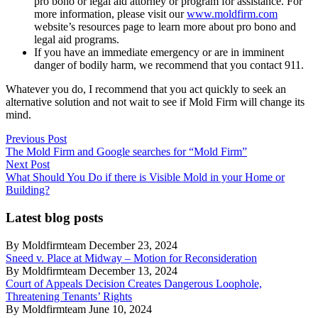
pro bono or legal aid attorney or program for assistance. For
more information, please visit our
www.moldfirm.com
website’s resources page to learn more about pro bono and
legal aid programs.
If you have an immediate emergency or are in imminent
danger of bodily harm, we recommend that you contact 911.
Whatever you do, I recommend that you act quickly to seek an
alternative solution and not wait to see if Mold Firm will change its
mind.
Post
Previous
Previous Post
post:
The Mold Firm and Google searches for “Mold Firm”
navigation
Next
Next Post
post:
What Should You Do if there is Visible Mold in your Home or
Building?
Latest blog posts
By Moldfirmteam December 23, 2024
Sneed v. Place at Midway – Motion for Reconsideration
By Moldfirmteam December 13, 2024
Court of Appeals Decision Creates Dangerous Loophole,
Threatening Tenants’ Rights
By Moldfirmteam June 10, 2024