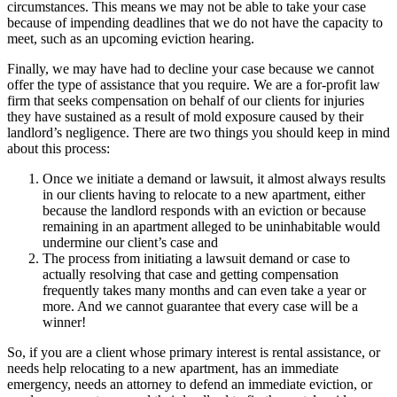
circumstances. This means we may not be able to take your case
because of impending deadlines that we do not have the capacity to
meet, such as an upcoming eviction hearing.
Finally, we may have had to decline your case because we cannot
offer the type of assistance that you require. We are a for-profit law
firm that seeks compensation on behalf of our clients for injuries
they have sustained as a result of mold exposure caused by their
landlord’s negligence. There are two things you should keep in mind
about this process:
Once we initiate a demand or lawsuit, it almost always results
in our clients having to relocate to a new apartment, either
because the landlord responds with an eviction or because
remaining in an apartment alleged to be uninhabitable would
undermine our client’s case and
The process from initiating a lawsuit demand or case to
actually resolving that case and getting compensation
frequently takes many months and can even take a year or
more. And we cannot guarantee that every case will be a
winner!
So, if you are a client whose primary interest is rental assistance, or
needs help relocating to a new apartment, has an immediate
emergency, needs an attorney to defend an immediate eviction, or