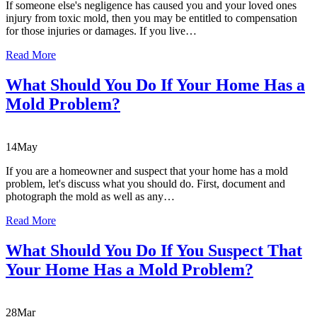
If someone else's negligence has caused you and your loved ones
injury from toxic mold, then you may be entitled to compensation
for those injuries or damages. If you live…
Read More
What Should You Do If Your Home Has a
Mold Problem?
14
May
If you are a homeowner and suspect that your home has a mold
problem, let's discuss what you should do. First, document and
photograph the mold as well as any…
Read More
What Should You Do If You Suspect That
Your Home Has a Mold Problem?
28
Mar