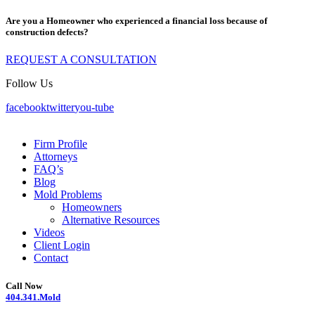
Are you a Homeowner who experienced a financial loss because of
construction defects?
REQUEST A CONSULTATION
Follow Us
facebook
twitter
you-tube
Firm Profile
Attorneys
FAQ’s
Blog
Mold Problems
Homeowners
Alternative Resources
Videos
Client Login
Contact
Call Now
404.341.Mold