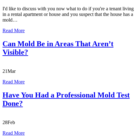
I'd like to discuss with you now what to do if you're a tenant living
in a rental apartment or house and you suspect that the house has a
mold…
Read More
Can Mold Be in Areas That Aren’t
Visible?
21
Mar
Read More
Have You Had a Professional Mold Test
Done?
28
Feb
Read More