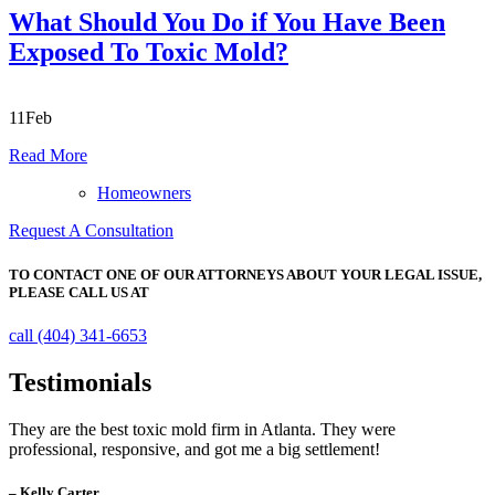
What Should You Do if You Have Been
Exposed To Toxic Mold?
11
Feb
Read More
Homeowners
Request A Consultation
TO CONTACT ONE OF OUR ATTORNEYS ABOUT YOUR
LEGAL ISSUE,
PLEASE CALL US AT
call (404) 341-6653
Testimonials
They are the best toxic mold firm in Atlanta. They were
professional, responsive, and got me a big settlement!
– Kelly Carter