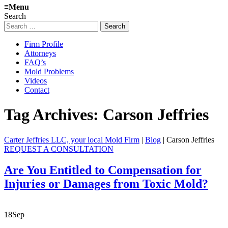
≡
Menu
Search
Search
for:
Firm Profile
Attorneys
FAQ’s
Mold Problems
Videos
Contact
Tag Archives:
Carson Jeffries
Carter Jeffries LLC, your local Mold Firm
|
Blog
|
Carson Jeffries
REQUEST A CONSULTATION
Are You Entitled to Compensation for
Injuries or Damages from Toxic Mold?
18
Sep