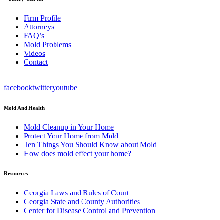
Firm Profile
Attorneys
FAQ’s
Mold Problems
Videos
Contact
facebook
twitter
youtube
Mold And Health
Mold Cleanup in Your Home
Protect Your Home from Mold
Ten Things You Should Know about Mold
How does mold effect your home?
Resources
Georgia Laws and Rules of Court
Georgia State and County Authorities
Center for Disease Control and Prevention